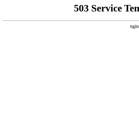
503 Service Te
ngin