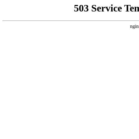
503 Service Te
ngin