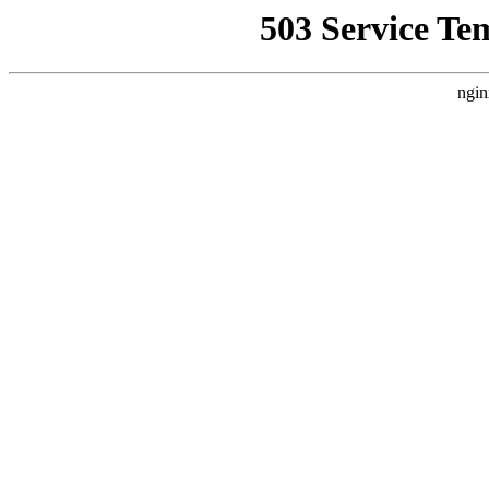
503 Service Te
ngin