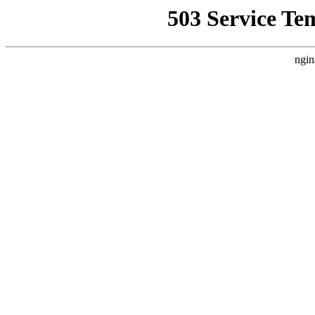
503 Service Te
ngin