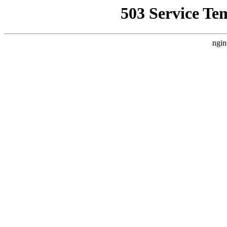
503 Service Te
ngin